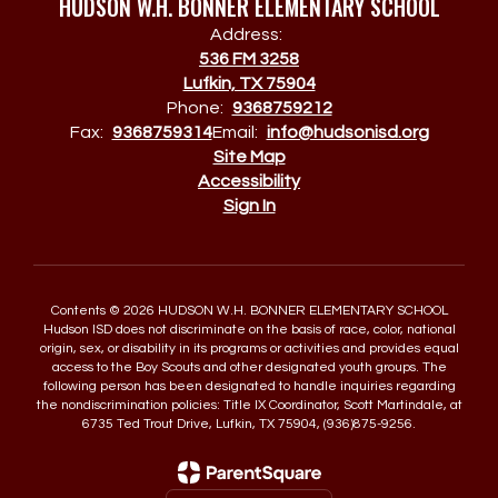
HUDSON W.H. BONNER ELEMENTARY SCHOOL
Address:
536 FM 3258
Lufkin, TX 75904
Phone:
9368759212
Fax:
9368759314
Email:
info@hudsonisd.org
Site Map
Accessibility
Sign In
Contents © 2026 HUDSON W.H. BONNER ELEMENTARY SCHOOL
Hudson ISD does not discriminate on the basis of race, color, national
origin, sex, or disability in its programs or activities and provides equal
access to the Boy Scouts and other designated youth groups. The
following person has been designated to handle inquiries regarding
the nondiscrimination policies: Title IX Coordinator, Scott Martindale, at
6735 Ted Trout Drive, Lufkin, TX 75904, (936)875-9256.