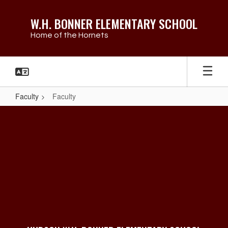
Skip
to
W.H. BONNER ELEMENTARY SCHOOL
main
Home of the Hornets
content
Faculty
Faculty
Faculty