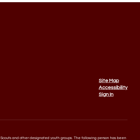
Site Map
Accessibility
Sign In
 Boy Scouts and other designated youth groups. The following person has been