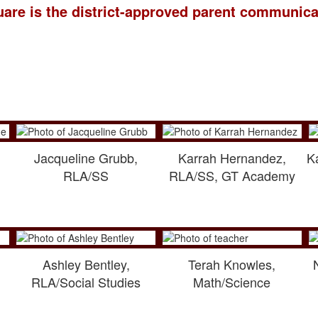
are is the district-approved parent communica
Jacqueline Grubb,
Karrah Hernandez,
K
RLA/SS
RLA/SS, GT Academy
Ashley Bentley,
Terah Knowles,
RLA/Social Studies
Math/Science