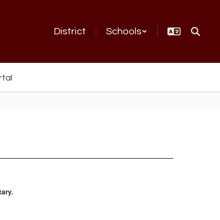
District
Schools
rtal
ary.