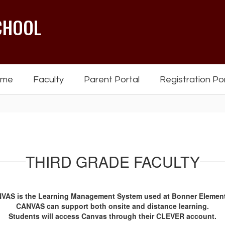
CHOOL
ome
Faculty
Parent Portal
Registration Po
THIRD GRADE FACULTY
VAS is the Learning Management System used at Bonner Element
CANVAS can support both onsite and distance learning.
Students will access Canvas through their CLEVER account.