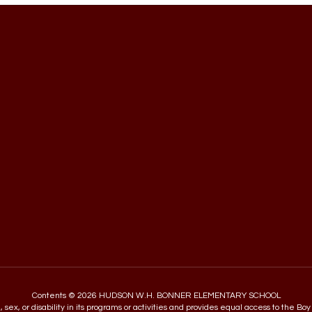
Contents © 2026 HUDSON W.H. BONNER ELEMENTARY SCHOOL
in, sex, or disability in its programs or activities and provides equal access to the