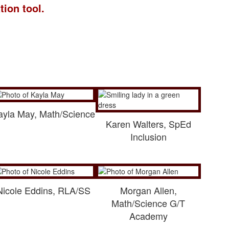
tion tool.
ayla May, Math/Science
Karen Walters, SpEd
Inclusion
Nicole Eddins, RLA/SS
Morgan Allen,
Math/Science G/T
Academy