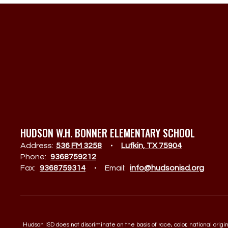
HUDSON W.H. BONNER ELEMENTARY SCHOOL
Address:
536 FM 3258
Lufkin, TX 75904
Phone:
9368759212
Fax:
9368759314
Email:
info@hudsonisd.org
Hudson ISD does not discriminate on the basis of race, color, national orig