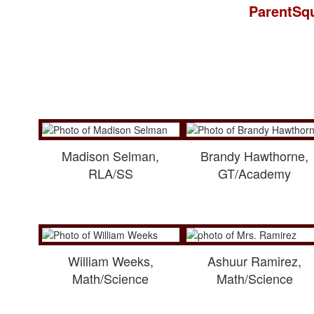
ParentSqu
Madison Selman,
Brandy Hawthorne,
RLA/SS
GT/Academy
William Weeks,
Ashuur Ramirez,
Math/Science
Math/Science