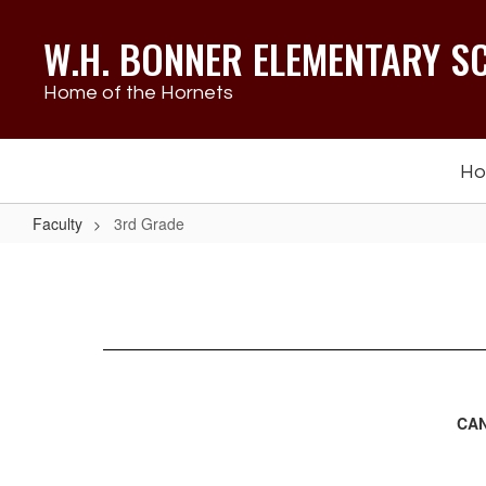
Skip
to
W.H. BONNER ELEMENTARY S
main
content
Home of the Hornets
H
Faculty
3rd Grade
3rd
Grade
CAN