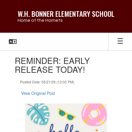
Skip
to
W.H. BONNER ELEMENTARY SCHOOL
main
Home of the Hornets
content
Contains
REMINDER: EARLY
1
slides.
RELEASE TODAY!
Use
the
Posted Date: 05/21/26 (12:02 PM)
next
and
View Original Post
previous
buttons
to
navigate.