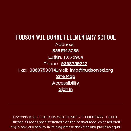
HUDSON W.H. BONNER ELEMENTARY SCHOOL
Address:
536 FM 3258
Lufkin, TX 75904
Phone:
9368759212
Fax:
9368759314
Email:
info@hudsonisd.org
Site Map
Accessibility
Sign In
Contents © 2026 HUDSON W.H. BONNER ELEMENTARY SCHOOL
Hudson ISD does not discriminate on the basis of race, color, national
origin, sex, or disability in its programs or activities and provides equal